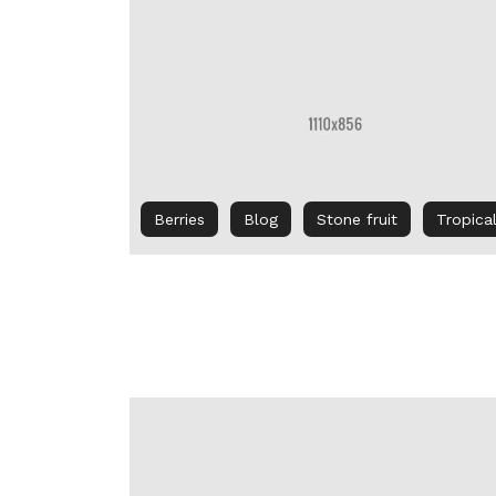
Berries
Blog
Stone fruit
Tropica