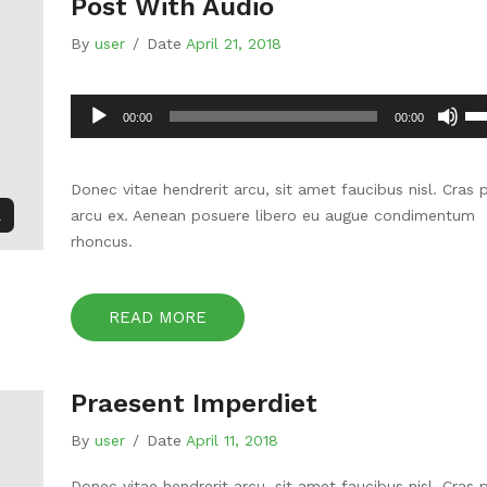
Post With Audio
By
user
/
Date
April 21, 2018
Audio
Us
00:00
00:00
Player
Up
Ar
ke
Donec vitae hendrerit arcu, sit amet faucibus nisl. Cras 
to
l
arcu ex. Aenean posuere libero eu augue condimentum
inc
rhoncus.
or
de
vo
READ MORE
Praesent Imperdiet
By
user
/
Date
April 11, 2018
Donec vitae hendrerit arcu, sit amet faucibus nisl. Cras 