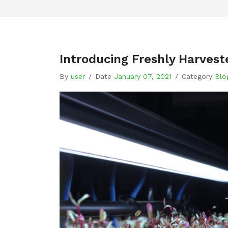
Introducing Freshly Harves
By
user
/
Date
January 07, 2021
/
Category
Blo