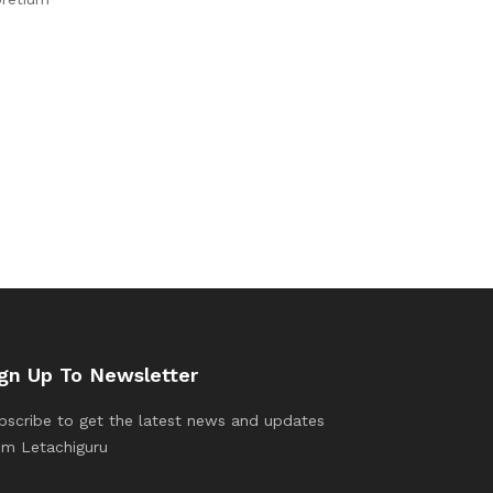
gn Up To Newsletter
bscribe to get the latest news and updates
om Letachiguru