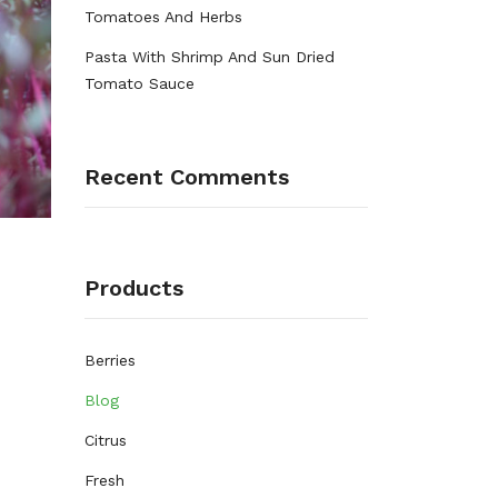
Tomatoes And Herbs
Pasta With Shrimp And Sun Dried
Tomato Sauce
Recent Comments
Products
Berries
Blog
Citrus
Fresh