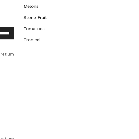
Melons
Stone Fruit
Tomatoes
e
/Down
Tropical
row
ys
pretium
rease
crease
lume.
pretium