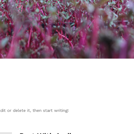
t or delete it, then start writing!