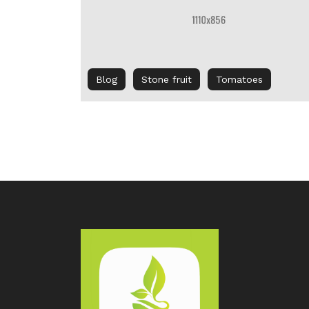
Blog
Stone fruit
Tomatoes