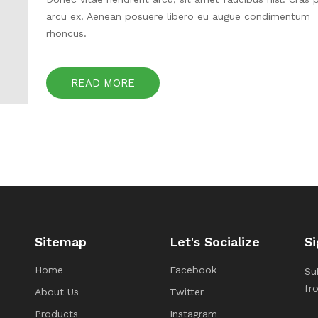
arcu ex. Aenean posuere libero eu augue condimentum
rhoncus.
READ MORE
Sitemap
Let's Socialize
Si
Home
Facebook
Su
fr
About Us
Twitter
Products
Instagram