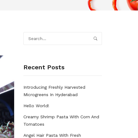
Recent Posts
Introducing Freshly Harvested
Microgreens In Hyderabad
Hello World!
Creamy Shrimp Pasta With Corn And
Tomatoes
Angel Hair Pasta With Fresh