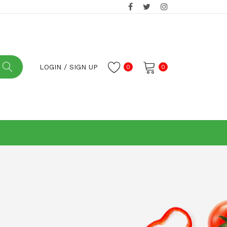
LOGIN
/
SIGN UP
0
0
No products in the cart.