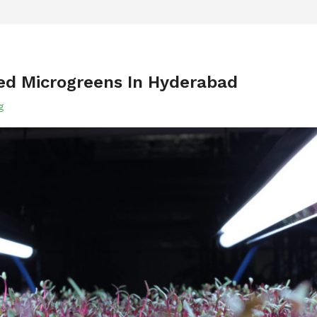
ted Microgreens In Hyderabad
g