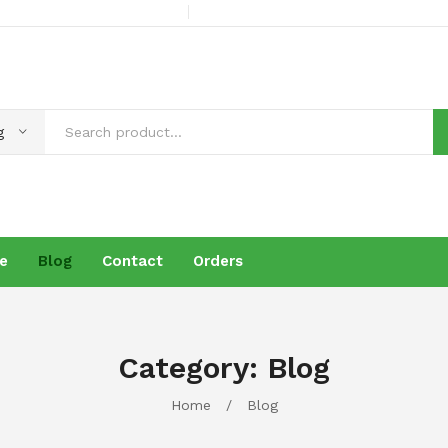
g
e
Blog
Contact
Orders
s
Products
Brochure
Blog
Contact
Orders
Category:
Blog
Home
/
Blog