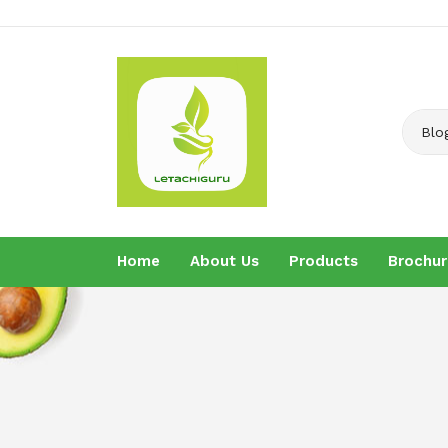
Blo
Home
About Us
Products
Brochur
Home
About U