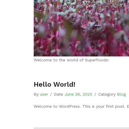
Welcome to the world of Superfoods!
Hello World!
By
user
/
Date
June 26, 2020
/
Category
Blog
Welcome to WordPress. This is your first post. Edi