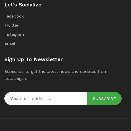
Let's Socialize
Facebook
Twitter
Instagram
Email
Sign Up To Newsletter
Subscribe to get the latest news and updates from
Letachiguru
SUBSCRIBE