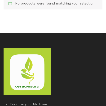
No products were found matching your selection.
Let Food be your Medicine!