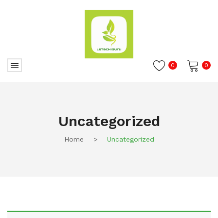
0
0
No products in the cart.
Uncategorized
Home
>
Uncategorized