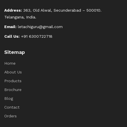
Address:
363, Old Alwal, Secunderabad – 500010.
Telangana, India.
Email:
letachiguru@gmail.com
Call Us:
+91 6300722718
Sitemap
Home
About Us
Products
Brochure
Blog
Contact
Orders