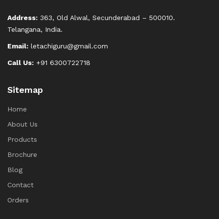
Address:
363, Old Alwal, Secunderabad – 500010.
Telangana, India.
Email:
letachiguru@gmail.com
Call Us:
+91 6300722718
Sitemap
Home
About Us
Products
Brochure
Blog
Contact
Orders