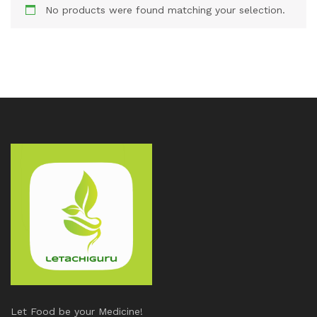
No products were found matching your selection.
Let Food be your Medicine!