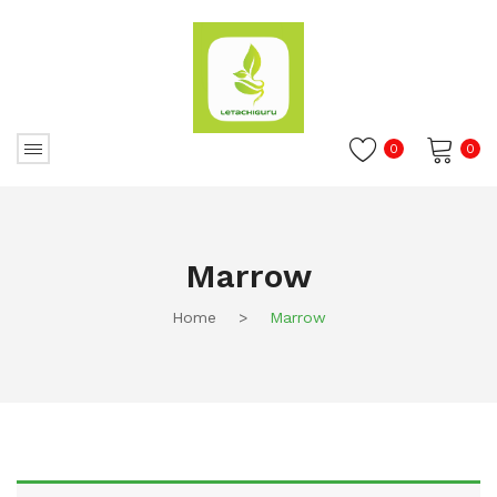
0
0
No products in the cart.
Marrow
Home
>
Marrow