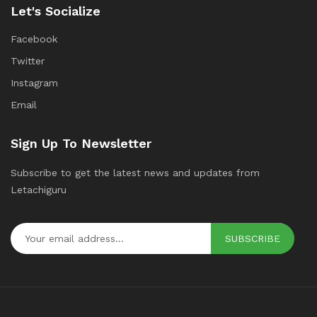
Let's Socialize
Facebook
Twitter
Instagram
Email
Sign Up To Newsletter
Subscribe to get the latest news and updates from
Letachiguru
SUBSCRIBE