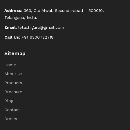
Address:
363, Old Alwal, Secunderabad – 500010.
Telangana, India.
Email:
letachiguru@gmail.com
Call Us:
+91 6300722718
Sitemap
Home
About Us
Products
Brochure
Blog
Contact
Orders