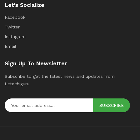
Let's Socialize
Facebook
Twitter
Instagram
Email
Sign Up To Newsletter
Subscribe to get the latest news and updates from
Letachiguru
SUBSCRIBE