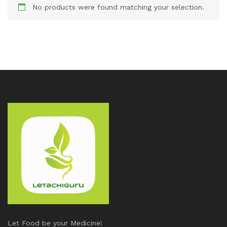
No products were found matching your selection.
Let Food be your Medicine!