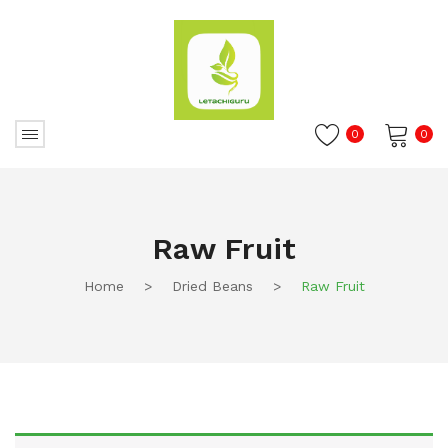
0
0
No products in the cart.
Raw Fruit
Home
>
Dried Beans
>
Raw Fruit