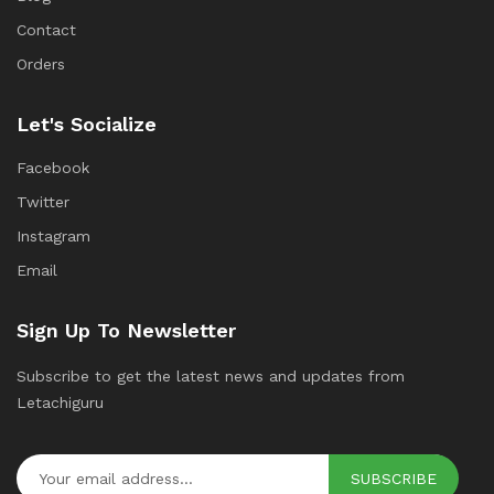
Contact
Orders
Let's Socialize
Facebook
Twitter
Instagram
Email
Sign Up To Newsletter
Subscribe to get the latest news and updates from
Letachiguru
SUBSCRIBE