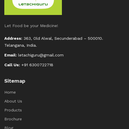
Let Food be your Medicine!
Address:
363, Old Alwal, Secunderabad – 500010.
Telangana, India.
Email:
letachiguru@gmail.com
Call Us:
+91 6300722718
Sitemap
Home
About Us
Products
Brochure
Blog