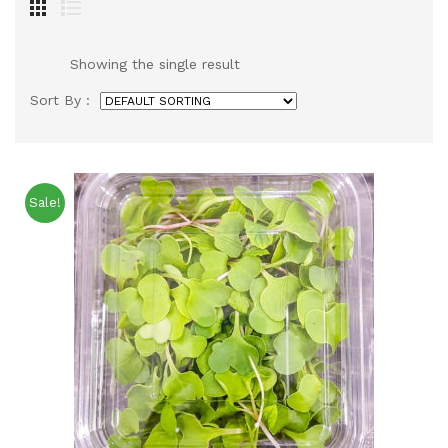
Showing the single result
Sort By :
Sale!