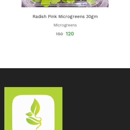
Radish Pink Microgreens 30gm
Microgreens
120
150