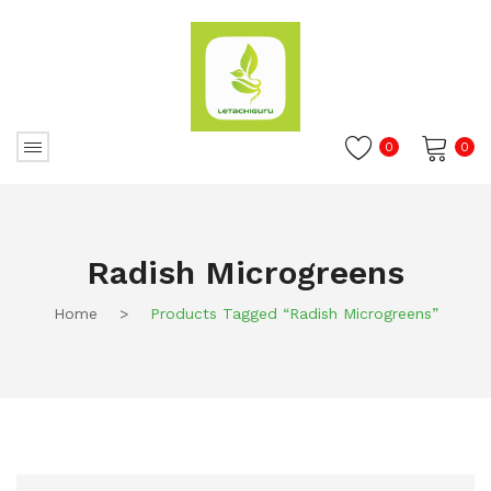
0
0
No products in the cart.
Radish Microgreens
Home
>
Products Tagged “Radish Microgreens”