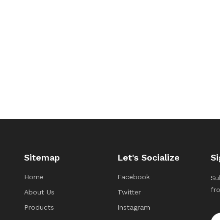
Sitemap
Let's Socialize
Si
Home
Facebook
Su
fr
About Us
Twitter
Products
Instagram