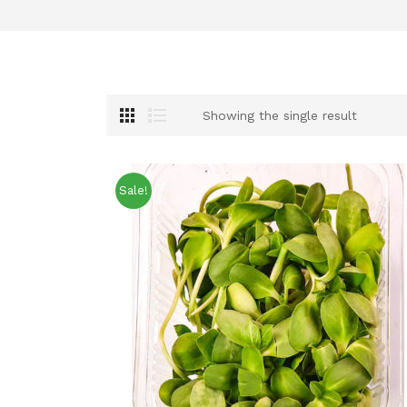
Showing the single result
Sale!