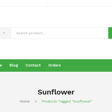
e
Blog
Contact
Orders
s
Products
Brochure
Blog
Contact
Orders
Sunflower
Home
>
Products Tagged “sunflower”