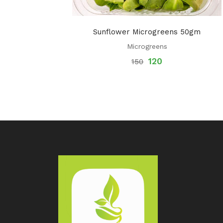
Sunflower Microgreens 50gm
Microgreens
120
150