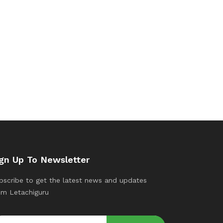
gn Up To Newsletter
bscribe to get the latest news and updates
om Letachiguru