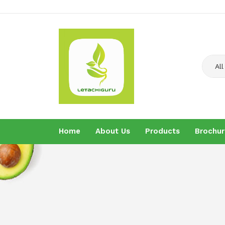
All
Home
About Us
Products
Brochur
Home
About U