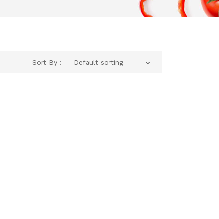
Sort By :
Default sorting