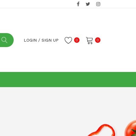
LOGIN
/
SIGN UP
0
0
No products in the cart.