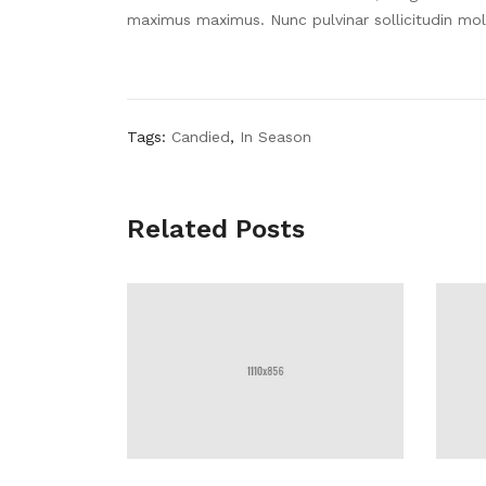
maximus maximus. Nunc pulvinar sollicitudin mol
Tags:
Candied
,
In Season
Related Posts