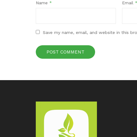
Name
*
Email
Save my name, email, and website in this br