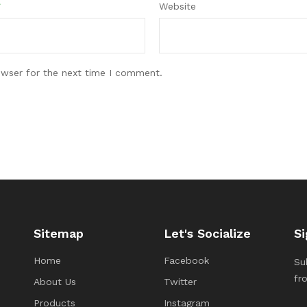
*
Website
owser for the next time I comment.
Sitemap
Let's Socialize
Si
Home
Facebook
Su
fr
About Us
Twitter
Products
Instagram