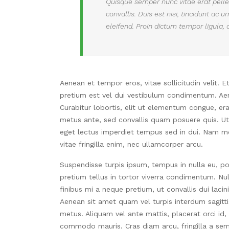
Quisque semper nunc vitae erat pellen
convallis. Duis est nisi, tincidunt ac 
eleifend. Proin dictum tempor ligula, 
Aenean et tempor eros, vitae sollicitudin velit. 
pretium est vel dui vestibulum condimentum. Aene
Curabitur lobortis, elit ut elementum congue, er
metus ante, sed convallis quam posuere quis. Ut t
eget lectus imperdiet tempus sed in dui. Nam mol
vitae fringilla enim, nec ullamcorper arcu.
Suspendisse turpis ipsum, tempus in nulla eu, po
pretium tellus in tortor viverra condimentum. Null
finibus mi a neque pretium, ut convallis dui lacin
Aenean sit amet quam vel turpis interdum sagitt
metus. Aliquam vel ante mattis, placerat orci id,
commodo mauris. Cras diam arcu, fringilla a sem c