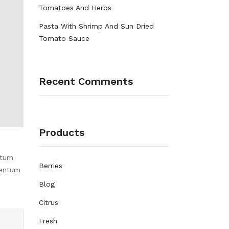
Tomatoes And Herbs
Pasta With Shrimp And Sun Dried
Tomato Sauce
Recent Comments
Products
ntum
Berries
mentum
Blog
Citrus
Fresh