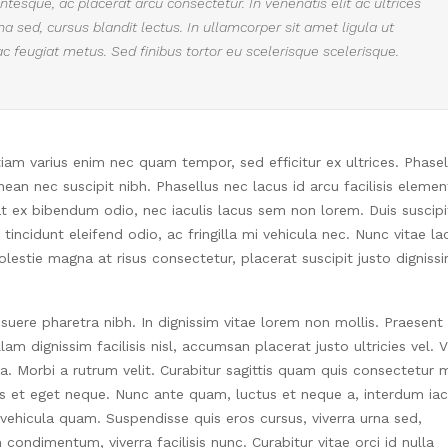
tesque, ac placerat arcu consectetur. In venenatis elit ac ultrices
urna sed, cursus blandit lectus. In ullamcorper sit amet ligula ut
ac feugiat metus. Sed finibus tortor eu scelerisque scelerisque.
Etiam varius enim nec quam tempor, sed efficitur ex ultrices. Phasel
an nec suscipit nibh. Phasellus nec lacus id arcu facilisis eleme
at ex bibendum odio, nec iaculis lacus sem non lorem. Duis suscipi
incidunt eleifend odio, ac fringilla mi vehicula nec. Nunc vitae la
estie magna at risus consectetur, placerat suscipit justo digniss
suere pharetra nibh. In dignissim vitae lorem non mollis. Praesent
am dignissim facilisis nisl, accumsan placerat justo ultricies vel. 
ia. Morbi a rutrum velit. Curabitur sagittis quam quis consectetur m
is et eget neque. Nunc ante quam, luctus et neque a, interdum iac
 vehicula quam. Suspendisse quis eros cursus, viverra urna sed,
ondimentum, viverra facilisis nunc. Curabitur vitae orci id nulla