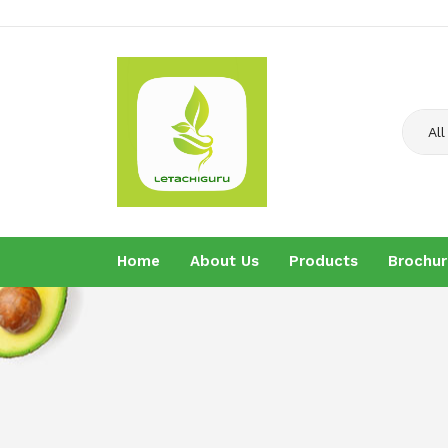
All
Home
About Us
Products
Brochur
Home
About U