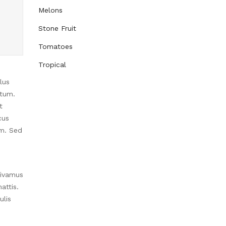
Melons
Stone Fruit
Tomatoes
Tropical
lus
ntum.
t
cus
im. Sed
Vivamus
attis.
ulis