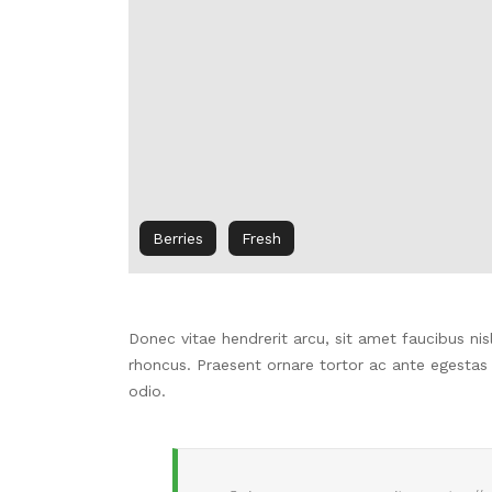
Berries
Fresh
Donec vitae hendrerit arcu, sit amet faucibus n
rhoncus.
Praesent ornare tortor ac ante egestas
odio.