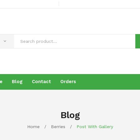
e
Blog
Contact
Orders
s
Products
Brochure
Blog
Contact
Orders
Blog
Home
/
Berries
/
Post With Gallery