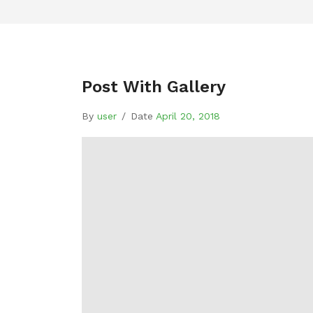
Post With Gallery
By
user
/
Date
April 20, 2018