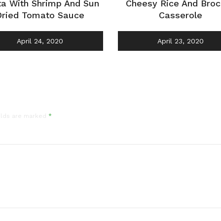
ta With Shrimp And Sun
Cheesy Rice And Broc
Dried Tomato Sauce
Casserole
April 24, 2020
April 23, 2020
elds are marked
*