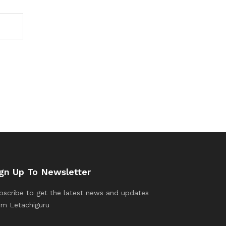
gn Up To Newsletter
bscribe to get the latest news and updates
om Letachiguru