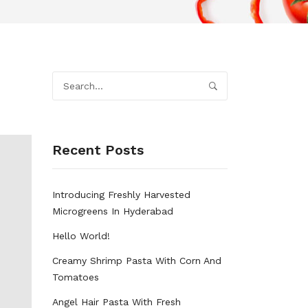
Recent Posts
Introducing Freshly Harvested
Microgreens In Hyderabad
Hello World!
Creamy Shrimp Pasta With Corn And
Tomatoes
Angel Hair Pasta With Fresh