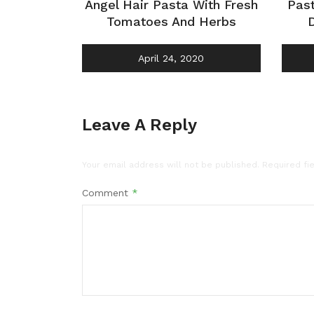
Angel Hair Pasta With Fresh
Pas
Tomatoes And Herbs
April 24, 2020
Leave A Reply
Your email address will not be published.
Required fi
Comment
*