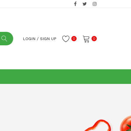
LOGIN
/
SIGN UP
0
0
No products in the cart.