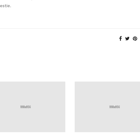
estie.