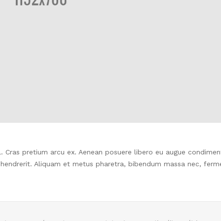
isl. Cras pretium arcu ex. Aenean posuere libero eu augue condime
 hendrerit. Aliquam et metus pharetra, bibendum massa nec, fer