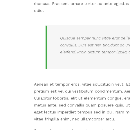
rhoncus.
Praesent ornare tortor ac ante egestas
odio.
Quisque semper nunc vitae erat pellen
convallis. Duis est nisi, tincidunt ac 
eleifend. Proin dictum tempor ligula, 
Aenean et tempor eros, vitae sollicitudin velit. 
pretium est vel dui vestibulum condimentum. Aene
Curabitur lobortis, elit ut elementum congue, er
metus ante, sed convallis quam posuere quis. Ut t
eget lectus imperdiet tempus sed in dui. Nam mol
vitae fringilla enim, nec ullamcorper arcu.