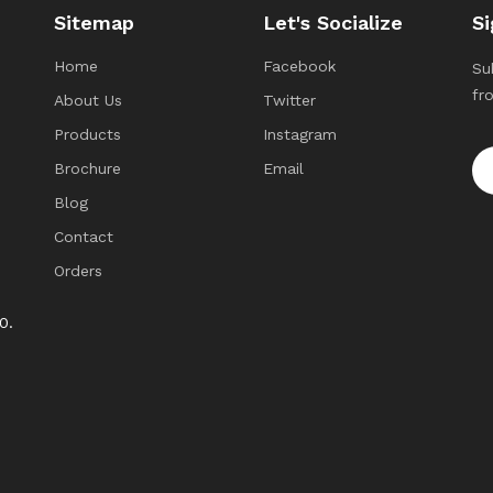
Sitemap
Let's Socialize
Si
Home
Facebook
Su
fr
About Us
Twitter
Products
Instagram
Brochure
Email
Blog
Contact
Orders
0.