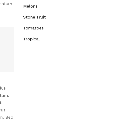
mentum
Melons
Stone Fruit
Tomatoes
Tropical
lus
ntum.
t
cus
im. Sed