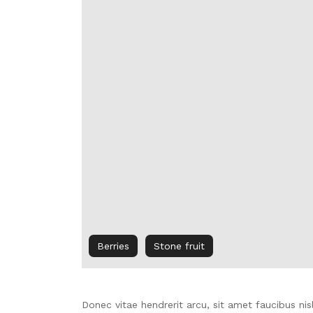
Berries
Stone fruit
Donec vitae hendrerit arcu, sit amet faucibus n