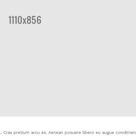
isl. Cras pretium arcu ex. Aenean posuere libero eu augue condime