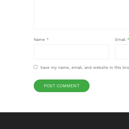
Name
*
Email
Save my name, email, and website in this br