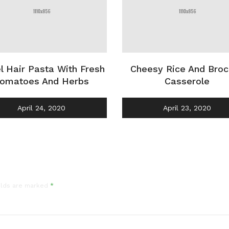
l Hair Pasta With Fresh
Cheesy Rice And Broc
omatoes And Herbs
Casserole
April 24, 2020
April 23, 2020
elds are marked
*