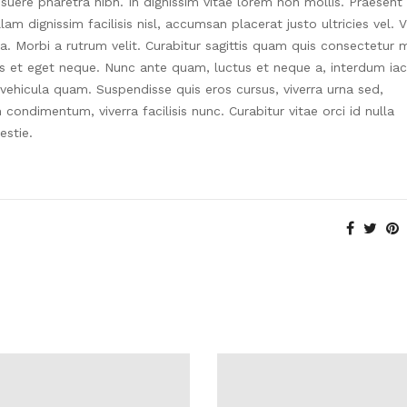
suere pharetra nibh. In dignissim vitae lorem non mollis. Praesent
am dignissim facilisis nisl, accumsan placerat justo ultricies vel. 
ia. Morbi a rutrum velit. Curabitur sagittis quam quis consectetur m
is et eget neque. Nunc ante quam, luctus et neque a, interdum iac
 vehicula quam. Suspendisse quis eros cursus, viverra urna sed,
ondimentum, viverra facilisis nunc. Curabitur vitae orci id nulla
estie.