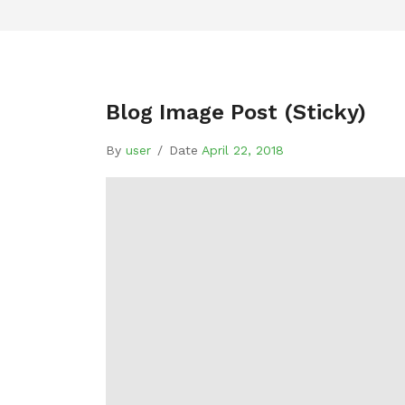
Blog Image Post (sticky)
By
user
/
Date
April 22, 2018