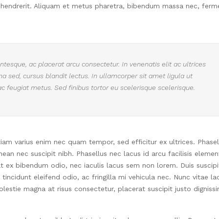
 hendrerit. Aliquam et metus pharetra, bibendum massa nec, fer
tesque, ac placerat arcu consectetur. In venenatis elit ac ultrices
urna sed, cursus blandit lectus. In ullamcorper sit amet ligula ut
ac feugiat metus. Sed finibus tortor eu scelerisque scelerisque.
Etiam varius enim nec quam tempor, sed efficitur ex ultrices. Phasel
an nec suscipit nibh. Phasellus nec lacus id arcu facilisis eleme
at ex bibendum odio, nec iaculis lacus sem non lorem. Duis suscipi
incidunt eleifend odio, ac fringilla mi vehicula nec. Nunc vitae la
estie magna at risus consectetur, placerat suscipit justo digniss