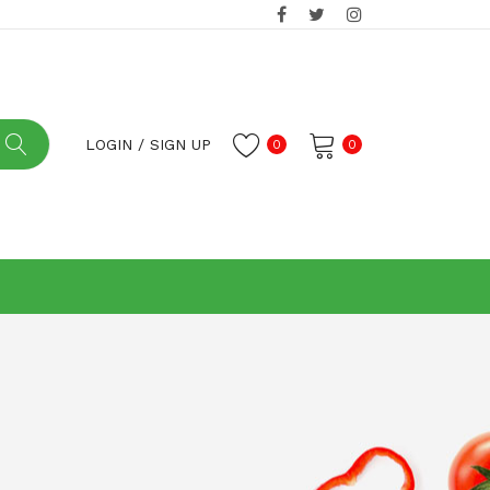
LOGIN
/
SIGN UP
0
0
No products in the cart.