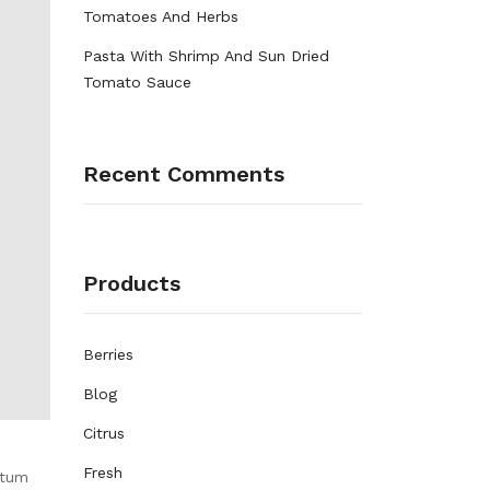
Tomatoes And Herbs
Pasta With Shrimp And Sun Dried
Tomato Sauce
Recent Comments
Products
Berries
Blog
Citrus
Fresh
ntum