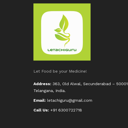
Let Food be your Medicine!
Address:
363, Old Alwal, Secunderabad – 50001
Telangana, India.
Email:
letachiguru@gmail.com
Call Us:
+91 6300722718