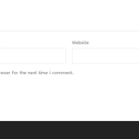
*
Website
owser for the next time I comment.