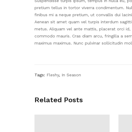
Suspendisse turpis ipsum, tempus in nulla eu, po
pretium tellus in tortor viverra condimentum. Null
finibus mi a neque pretium, ut convallis dui lacin
Aenean sit amet quam vel turpis interdum sagitt
metus. Aliquam vel ante mattis, placerat orci id,
commodo mauris. Cras diam arcu, fringilla a sem c
maximus maximus. Nunc pulvinar sollicitudin mol
Tags:
Fleshy
,
In Season
Related Posts