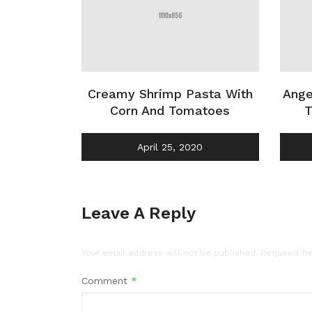
Creamy Shrimp Pasta With
Ange
Corn And Tomatoes
T
April 25, 2020
Leave A Reply
Your email address will not be published.
Required fi
Comment
*