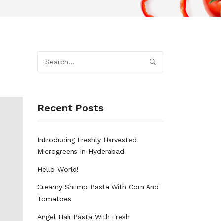
Recent Posts
Introducing Freshly Harvested
Microgreens In Hyderabad
Hello World!
Creamy Shrimp Pasta With Corn And
Tomatoes
Angel Hair Pasta With Fresh