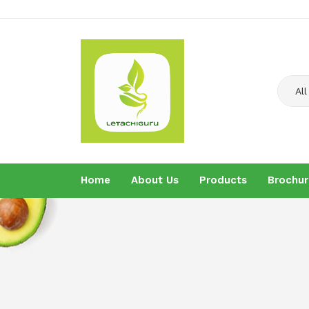
All
Home
About Us
Products
Brochur
Home
About U