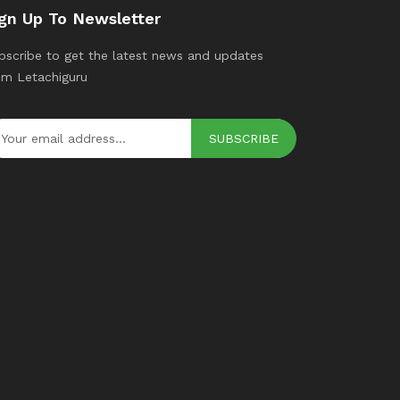
gn Up To Newsletter
bscribe to get the latest news and updates
om Letachiguru
SUBSCRIBE