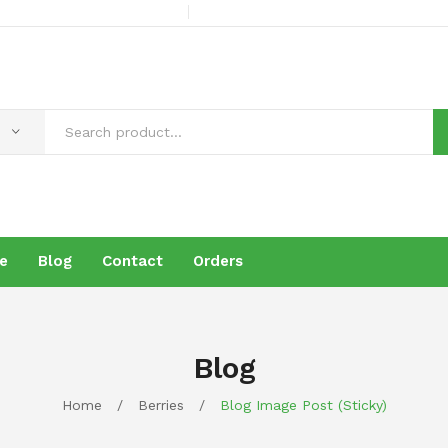
e
Blog
Contact
Orders
s
Products
Brochure
Blog
Contact
Orders
Blog
Home
/
Berries
/
Blog Image Post (sticky)