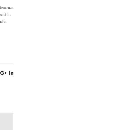
Vivamus
attis.
ulis